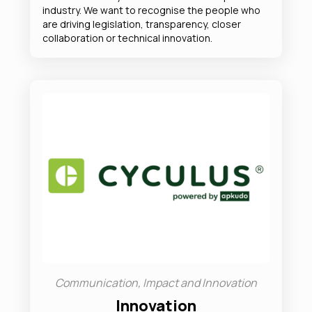
industry. We want to recognise the people who
are driving legislation, transparency, closer
collaboration or technical innovation.
Communication, Impact and Innovation
Innovation