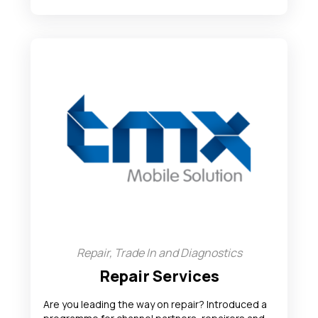
Repair, Trade In and Diagnostics
Repair Services
Are you leading the way on repair? Introduced a