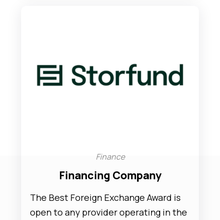
Finance
Financing Company
The Best Foreign Exchange Award is
open to any provider operating in the