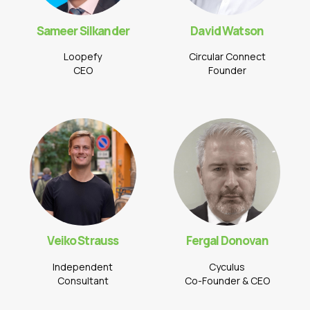
Sameer Silkander
David Watson
Loopefy
Circular Connect
CEO
Founder
Veiko Strauss
Fergal Donovan
Independent
Cyculus
Consultant
Co-Founder & CEO