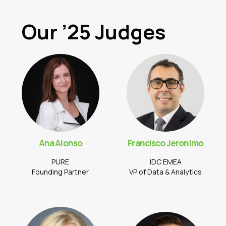
Our ’25 Judges
Ana Alonso
Francisco Jeronimo
PURE
IDC EMEA
Founding Partner
VP of Data & Analytics