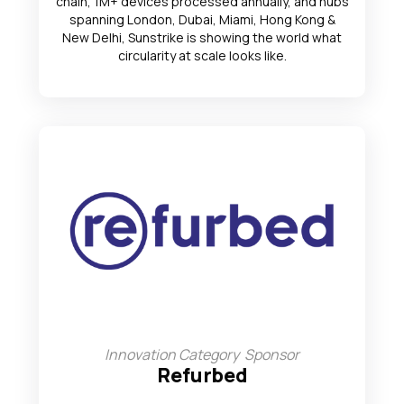
chain, 1M+ devices processed annually, and hubs
spanning London, Dubai, Miami, Hong Kong &
New Delhi, Sunstrike is showing the world what
circularity at scale looks like.
Innovation Category Sponsor
Refurbed