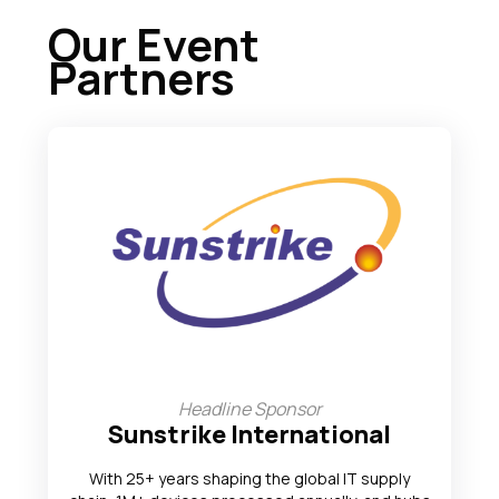
Our Event
Partners
Headline Sponsor
Sunstrike International
With 25+ years shaping the global IT supply