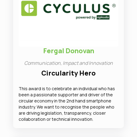
Fergal Donovan
Communication, Impact and Innovation
Circularity Hero
This award is to celebrate an individual who has
been a passionate supporter and driver of the
circular economy in the 2nd hand smartphone
industry. We want to recognise the people who
are driving legislation, transparency, closer
collaboration or technical innovation.