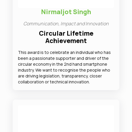
Nirmaljot Singh
Communication, Impact and Innovation
Circular Lifetime
Achievement
This award is to celebrate an individual who has
been a passionate supporter and driver of the
circular economy in the 2nd hand smartphone
industry. We want to recognise the people who
are driving legislation, transparency, closer
collaboration or technical innovation.