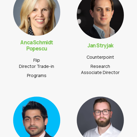
Anca Schmidt
Jan Stryjak
Popescu
Counterpoint
Flip
Director Trade-in
Research
Associate Director
Programs