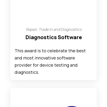
Repair, Trade In and Diagnostics
Diagnostics Software
This award is to celebrate the best
and most innovative software
provider for device testing and
diagnostics.