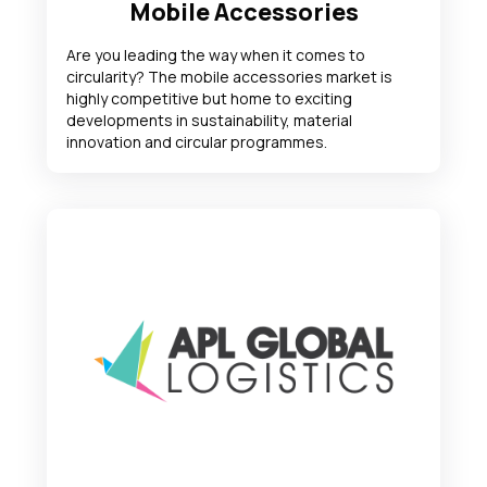
Mobile Accessories
Are you leading the way when it comes to
circularity? The mobile accessories market is
highly competitive but home to exciting
developments in sustainability, material
innovation and circular programmes.