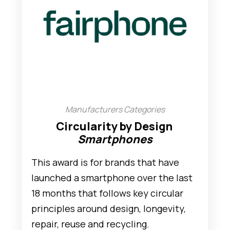
Manufacturers Categories
Circularity by Design
Smartphones
This award is for brands that have
launched a smartphone over the last
18 months that follows key circular
principles around design, longevity,
repair, reuse and recycling.