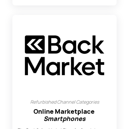
Refurbished Channel Categories
Online Marketplace
Smartphones