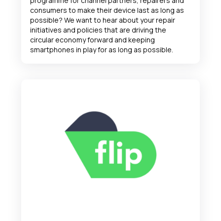
programme for channel partners, repairers and
consumers to make their device last as long as
possible? We want to hear about your repair
initiatives and policies that are driving the
circular economy forward and keeping
smartphones in play for as long as possible.