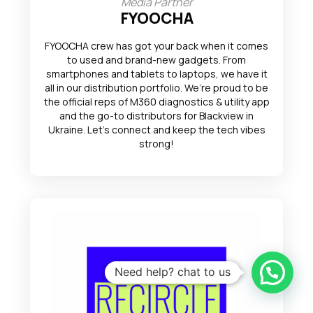
Media Partner
FYOOCHA
FYOOCHA crew has got your back when it comes
to used and brand-new gadgets. From
smartphones and tablets to laptops, we have it
all in our distribution portfolio. We’re proud to be
the official reps of M360 diagnostics & utility app
and the go-to distributors for Blackview in
Ukraine. Let’s connect and keep the tech vibes
strong!
Need help? chat to us