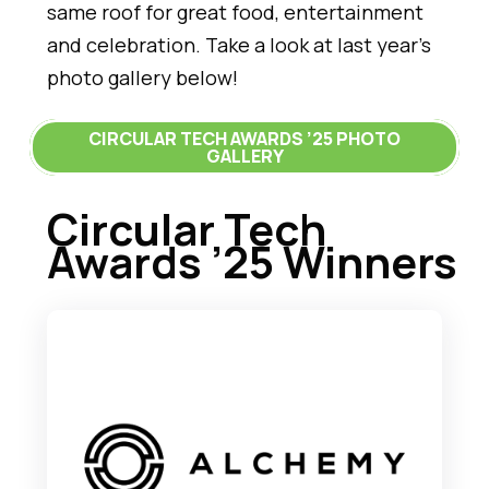
same roof for great food, entertainment
and celebration. Take a look at last year’s
photo gallery below!
CIRCULAR TECH AWARDS ’25 PHOTO
GALLERY
Circular Tech
Awards ’25 Winners