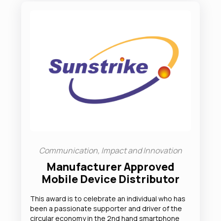
Communication, Impact and Innovation
Manufacturer Approved
Mobile Device Distributor
This award is to celebrate an individual who has
been a passionate supporter and driver of the
circular economy in the 2nd hand smartphone