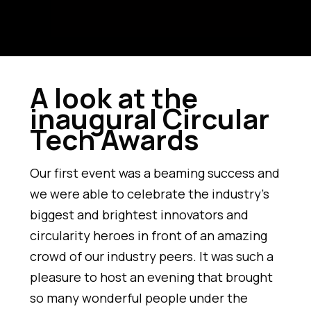
A look at the
inaugural Circular
Tech Awards
Our first event was a beaming success and
we were able to celebrate the industry’s
biggest and brightest innovators and
circularity heroes in front of an amazing
crowd of our industry peers. It was such a
pleasure to host an evening that brought
so many wonderful people under the