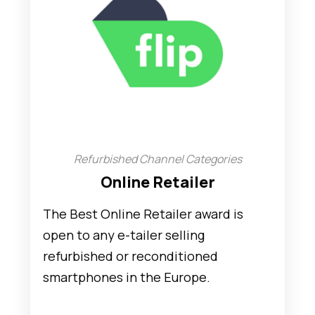
Refurbished Channel Categories
Online Retailer
The Best Online Retailer award is
open to any e-tailer selling
refurbished or reconditioned
smartphones in the Europe.