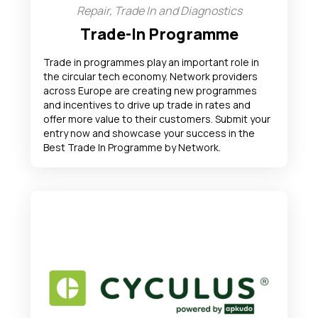
Repair, Trade In and Diagnostics
Trade-In Programme
Trade in programmes play an important role in
the circular tech economy. Network providers
across Europe are creating new programmes
and incentives to drive up trade in rates and
offer more value to their customers. Submit your
entry now and showcase your success in the
Best Trade In Programme by Network.