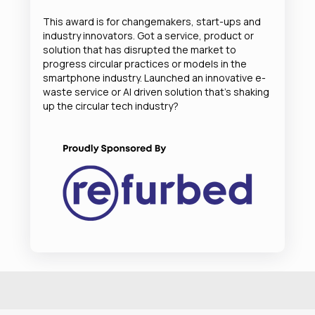
This award is for changemakers, start-ups and
industry innovators. Got a service, product or
solution that has disrupted the market to
progress circular practices or models in the
smartphone industry. Launched an innovative e-
waste service or AI driven solution that’s shaking
up the circular tech industry?