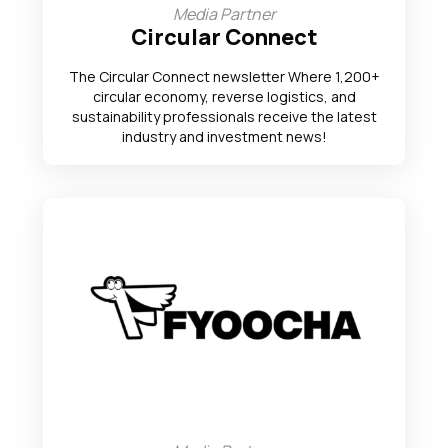
Media Partner
Circular Connect
The Circular Connect newsletter Where 1,200+
circular economy, reverse logistics, and
sustainability professionals receive the latest
industry and investment news!