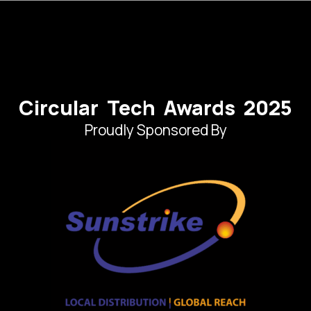
Circular Tech Awards 2025
Proudly Sponsored By