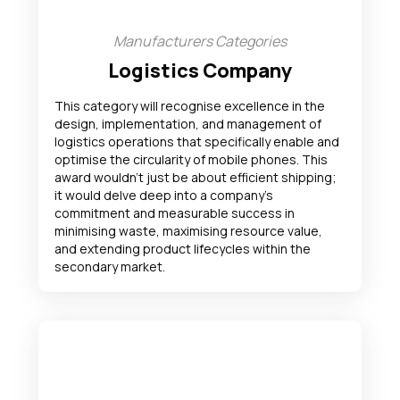
Manufacturers Categories
Logistics Company
This category will recognise excellence in the
design, implementation, and management of
logistics operations that specifically enable and
optimise the circularity of mobile phones. This
award wouldn’t just be about efficient shipping;
it would delve deep into a company’s
commitment and measurable success in
minimising waste, maximising resource value,
and extending product lifecycles within the
secondary market.