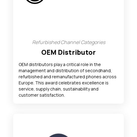
Refurbished Channel Categories
OEM Distributor
OEM distributors play a critical role in the
management and distribution of secondhand,
refurbished and remanufactured phones across
Europe. This award celebrates excellence is
service, supply chain, sustainability and
customer satisfaction.