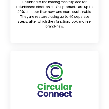
Refurbed is the leading marketplace for
refurbished electronics. Our products are up to
40% cheaper than new, and more sustainable.
They are restored using up to 40 separate
steps, after which they function, look and feel
brand-new.