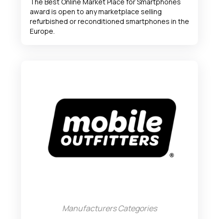
The Best Online Market Place for Smartphones
award is open to any marketplace selling
refurbished or reconditioned smartphones in the
Europe.
Manufacturers Categories