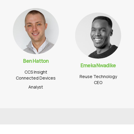
Ben Hatton
Emeka Nwadike
CCS Insight
Reuse Technology
Connected Devices
CEO
Analyst