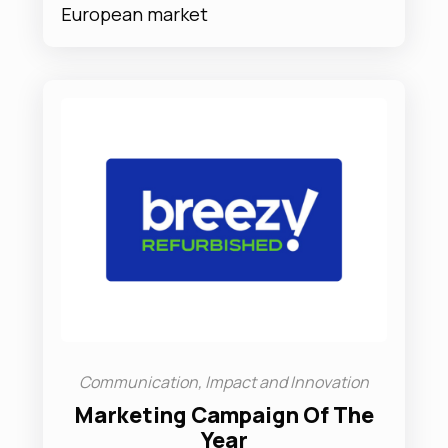
European market
Communication, Impact and Innovation
Marketing Campaign Of The
Year