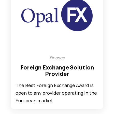
Finance
Foreign Exchange Solution
Provider
The Best Foreign Exchange Award is
open to any provider operating in the
European market