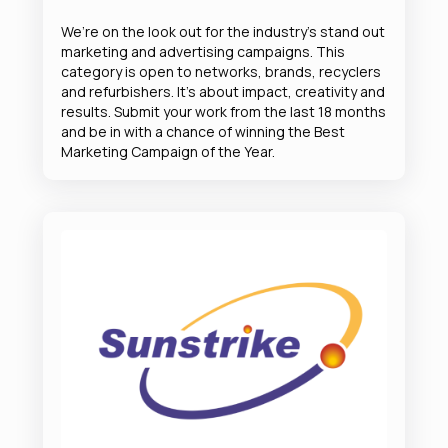
We’re on the look out for the industry’s stand out
marketing and advertising campaigns. This
category is open to networks, brands, recyclers
and refurbishers. It’s about impact, creativity and
results. Submit your work from the last 18 months
and be in with a chance of winning the Best
Marketing Campaign of the Year.