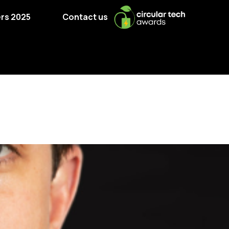
rs 2025
Contact us