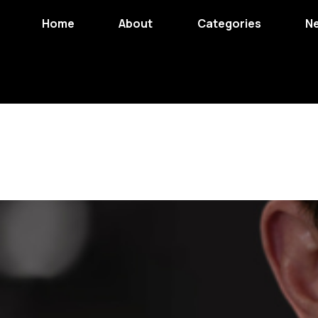
Home
About
Categories
N