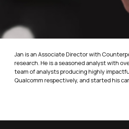
Jan is an Associate Director with Counterp
research. He is a seasoned analyst with ove
team of analysts producing highly impactful
Qualcomm respectively, and started his car