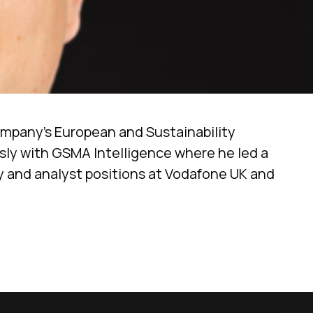
ompany’s European and Sustainability
usly with GSMA Intelligence where he led a
gy and analyst positions at Vodafone UK and