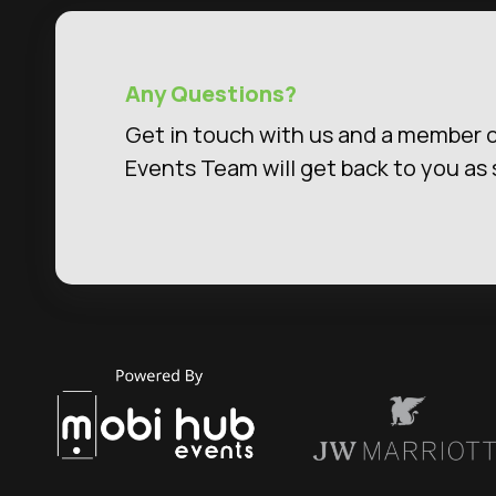
Any Questions?
Get in touch with us and a member o
Events Team will get back to you as 