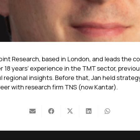
oint Research, based in London, and leads the c
r 18 years’ experience in the TMT sector, previo
 regional insights. Before that, Jan held strate
eer with research firm TNS (now Kantar).