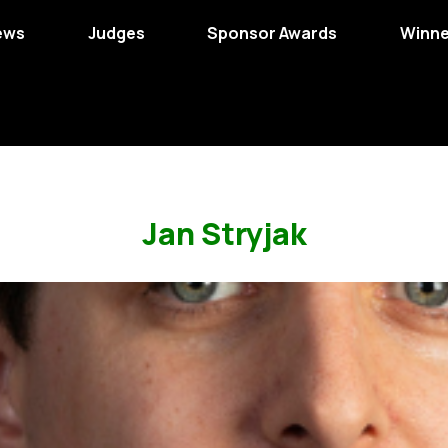
ews
Judges
Sponsor Awards
Winne
Jan Stryjak