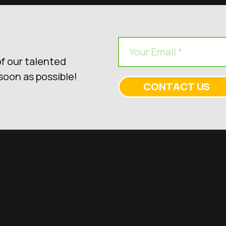
f our talented
soon as possible!
CONTACT US